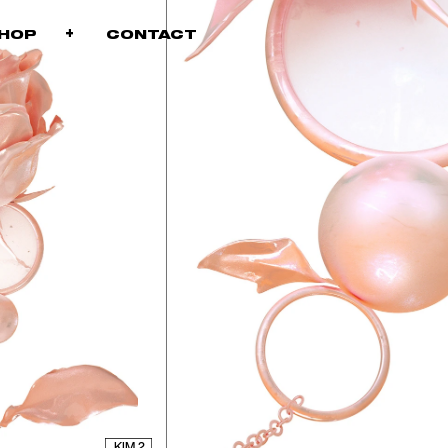
+
+
SHOP
CONTACT
KIM 2