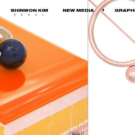
+
SHINWON KIM
NEW MEDIA
GRA
SHIN 1