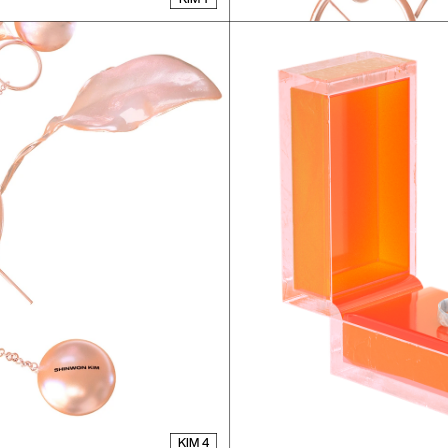
KIM 4