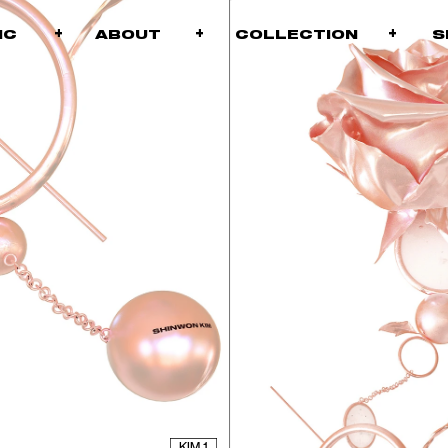
+
+
ABOUT
COLLECTION
PHIC
KIM 1