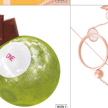
WON 1