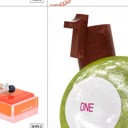
SHIN 2