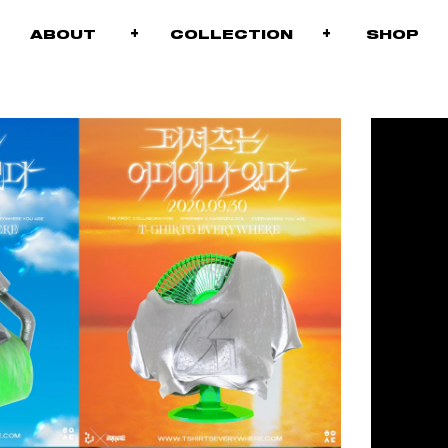
+
+
+
ABOUT
COLLECTION
S